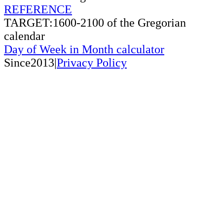
REFERENCE
TARGET:1600-2100 of the Gregorian
calendar
Day of Week in Month calculator
Since2013|
Privacy Policy