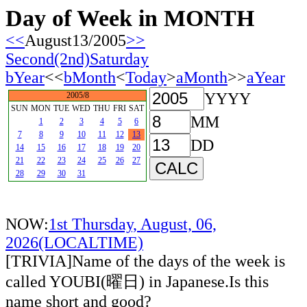
Day of Week in MONTH
<<
August13/2005
>>
Second(2nd)Saturday
bYear
<<
bMonth
<
Today
>
aMonth
>>
aYear
YYYY
2005/8
SUN
MON
TUE
WED
THU
FRI
SAT
MM
1
2
3
4
5
6
7
8
9
10
11
12
13
DD
14
15
16
17
18
19
20
21
22
23
24
25
26
27
28
29
30
31
NOW:
1st Thursday, August, 06,
2026(LOCALTIME)
[TRIVIA]Name of the days of the week is
called YOUBI(曜日) in Japanese.Is this
name short and good?