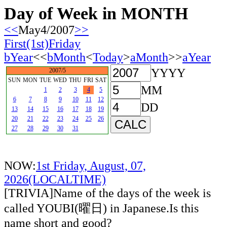
Day of Week in MONTH
<<
May4/2007
>>
First(1st)Friday
bYear
<<
bMonth
<
Today
>
aMonth
>>
aYear
YYYY
2007/5
SUN
MON
TUE
WED
THU
FRI
SAT
MM
1
2
3
4
5
6
7
8
9
10
11
12
DD
13
14
15
16
17
18
19
20
21
22
23
24
25
26
27
28
29
30
31
NOW:
1st Friday, August, 07,
2026(LOCALTIME)
[TRIVIA]Name of the days of the week is
called YOUBI(曜日) in Japanese.Is this
name short and good?