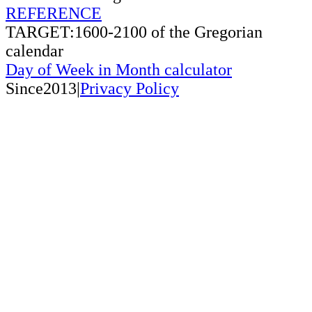
REFERENCE
TARGET:1600-2100 of the Gregorian
calendar
Day of Week in Month calculator
Since2013|
Privacy Policy