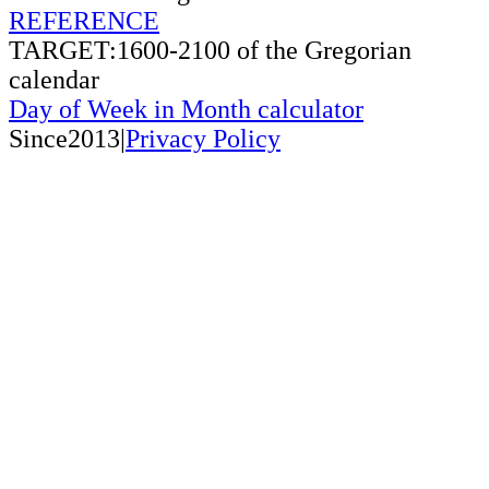
REFERENCE
TARGET:1600-2100 of the Gregorian
calendar
Day of Week in Month calculator
Since2013|
Privacy Policy