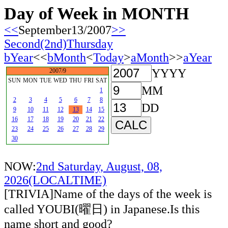
Day of Week in MONTH
<<
September13/2007
>>
Second(2nd)Thursday
bYear
<<
bMonth
<
Today
>
aMonth
>>
aYear
YYYY
2007/9
SUN
MON
TUE
WED
THU
FRI
SAT
MM
1
2
3
4
5
6
7
8
DD
9
10
11
12
13
14
15
16
17
18
19
20
21
22
23
24
25
26
27
28
29
30
NOW:
2nd Saturday, August, 08,
2026(LOCALTIME)
[TRIVIA]Name of the days of the week is
called YOUBI(曜日) in Japanese.Is this
name short and good?