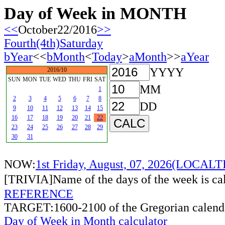
Day of Week in MONTH
<<
October22/2016
>>
Fourth(4th)Saturday
bYear
<<
bMonth
<
Today
>
aMonth
>>
aYear
YYYY
2016/10
SUN
MON
TUE
WED
THU
FRI
SAT
MM
1
2
3
4
5
6
7
8
DD
9
10
11
12
13
14
15
16
17
18
19
20
21
22
23
24
25
26
27
28
29
30
31
NOW:
1st Friday, August, 07, 2026(LOCAL
[TRIVIA]Name of the days of the week is c
REFERENCE
TARGET:1600-2100 of the Gregorian calend
Day of Week in Month calculator