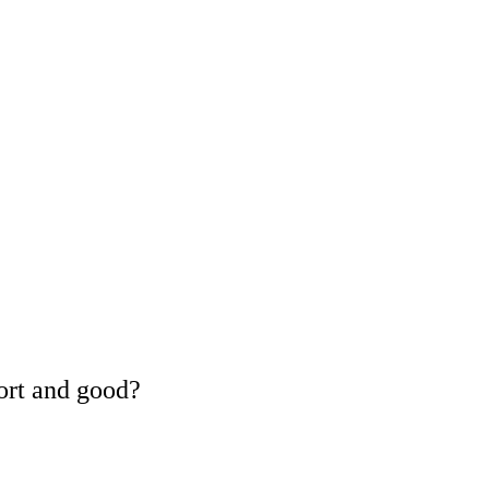
ort and good?