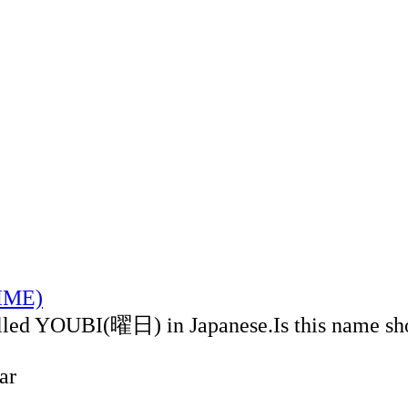
TIME)
alled YOUBI(曜日) in Japanese.Is this name sh
ar