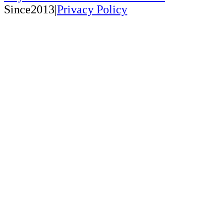
Since2013|
Privacy Policy