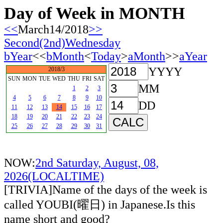
Day of Week in MONTH
<<
March14/2018
>>
Second(2nd)Wednesday
bYear
<<
bMonth
<
Today
>
aMonth
>>
aYear
YYYY
2018/3
SUN
MON
TUE
WED
THU
FRI
SAT
MM
1
2
3
4
5
6
7
8
9
10
DD
11
12
13
14
15
16
17
18
19
20
21
22
23
24
25
26
27
28
29
30
31
NOW:
2nd Saturday, August, 08,
2026(LOCALTIME)
[TRIVIA]Name of the days of the week is
called YOUBI(曜日) in Japanese.Is this
name short and good?