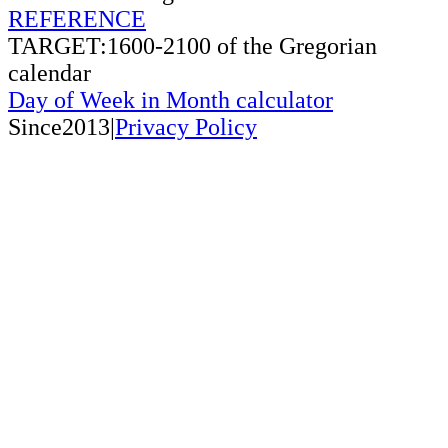
REFERENCE
TARGET:1600-2100 of the Gregorian
calendar
Day of Week in Month calculator
Since2013|
Privacy Policy