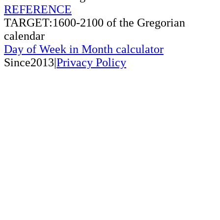
REFERENCE
TARGET:1600-2100 of the Gregorian
calendar
Day of Week in Month calculator
Since2013|
Privacy Policy