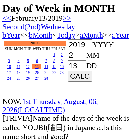
Day of Week in MONTH
<<
February13/2019
>>
Second(2nd)Wednesday
bYear
<<
bMonth
<
Today
>
aMonth
>>
aYear
YYYY
2019/2
SUN
MON
TUE
WED
THU
FRI
SAT
MM
1
2
3
4
5
6
7
8
9
DD
10
11
12
13
14
15
16
17
18
19
20
21
22
23
24
25
26
27
28
NOW:
1st Thursday, August, 06,
2026(LOCALTIME)
[TRIVIA]Name of the days of the week is
called YOUBI(曜日) in Japanese.Is this
name short and good?