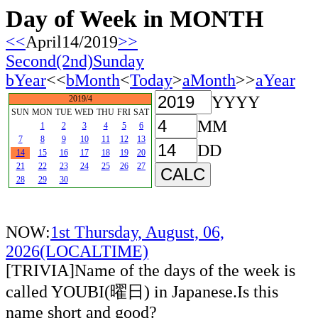
Day of Week in MONTH
<<
April14/2019
>>
Second(2nd)Sunday
bYear
<<
bMonth
<
Today
>
aMonth
>>
aYear
YYYY
2019/4
SUN
MON
TUE
WED
THU
FRI
SAT
MM
1
2
3
4
5
6
7
8
9
10
11
12
13
DD
14
15
16
17
18
19
20
21
22
23
24
25
26
27
28
29
30
NOW:
1st Thursday, August, 06,
2026(LOCALTIME)
[TRIVIA]Name of the days of the week is
called YOUBI(曜日) in Japanese.Is this
name short and good?