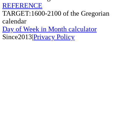
REFERENCE
TARGET:1600-2100 of the Gregorian
calendar
Day of Week in Month calculator
Since2013|
Privacy Policy