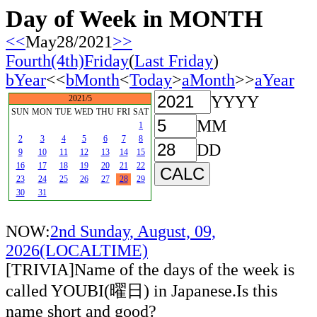
Day of Week in MONTH
<<
May28/2021
>>
Fourth(4th)Friday
(
Last Friday
)
bYear
<<
bMonth
<
Today
>
aMonth
>>
aYear
YYYY
2021/5
SUN
MON
TUE
WED
THU
FRI
SAT
MM
1
2
3
4
5
6
7
8
DD
9
10
11
12
13
14
15
16
17
18
19
20
21
22
23
24
25
26
27
28
29
30
31
NOW:
2nd Sunday, August, 09,
2026(LOCALTIME)
[TRIVIA]Name of the days of the week is
called YOUBI(曜日) in Japanese.Is this
name short and good?