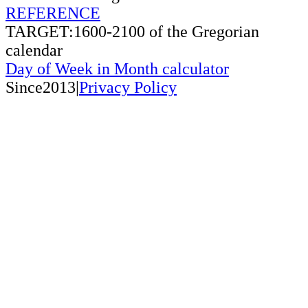
REFERENCE
TARGET:1600-2100 of the Gregorian
calendar
Day of Week in Month calculator
Since2013|
Privacy Policy