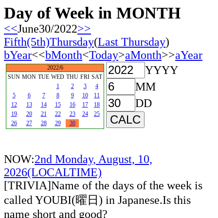
Day of Week in MONTH
<<
June30/2022
>>
Fifth(5th)Thursday
(
Last Thursday
)
bYear
<<
bMonth
<
Today
>
aMonth
>>
aYear
YYYY
2022/6
SUN
MON
TUE
WED
THU
FRI
SAT
MM
1
2
3
4
5
6
7
8
9
10
11
DD
12
13
14
15
16
17
18
19
20
21
22
23
24
25
26
27
28
29
30
NOW:
2nd Monday, August, 10,
2026(LOCALTIME)
[TRIVIA]Name of the days of the week is
called YOUBI(曜日) in Japanese.Is this
name short and good?