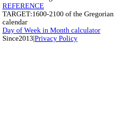
REFERENCE
TARGET:1600-2100 of the Gregorian
calendar
Day of Week in Month calculator
Since2013|
Privacy Policy