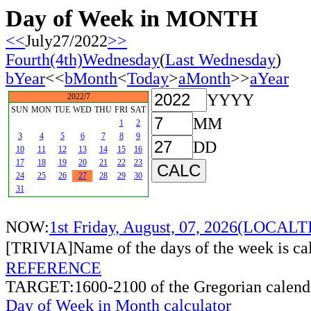
Day of Week in MONTH
<<
July27/2022
>>
Fourth(4th)Wednesday
(
Last Wednesday
)
bYear
<<
bMonth
<
Today
>
aMonth
>>
aYear
YYYY
2022/7
SUN
MON
TUE
WED
THU
FRI
SAT
MM
1
2
3
4
5
6
7
8
9
DD
10
11
12
13
14
15
16
17
18
19
20
21
22
23
24
25
26
27
28
29
30
31
NOW:
1st Friday, August, 07, 2026(LOCAL
[TRIVIA]Name of the days of the week is c
REFERENCE
TARGET:1600-2100 of the Gregorian calend
Day of Week in Month calculator