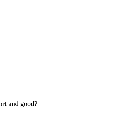
ort and good?