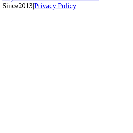
Since2013|
Privacy Policy