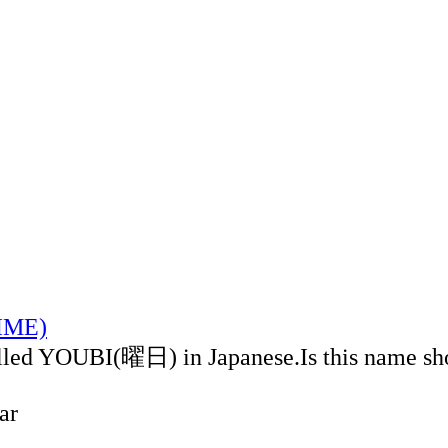
TIME)
alled YOUBI(曜日) in Japanese.Is this name sh
ar