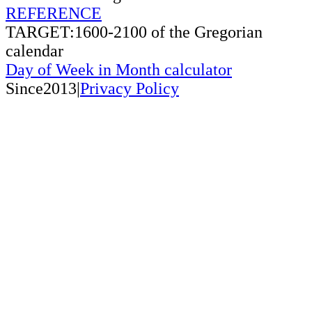
REFERENCE
TARGET:1600-2100 of the Gregorian
calendar
Day of Week in Month calculator
Since2013|
Privacy Policy