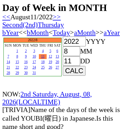
Day of Week in MONTH
<<
August11/2022
>>
Second(2nd)Thursday
bYear
<<
bMonth
<
Today
>
aMonth
>>
aYear
YYYY
2022/8
SUN
MON
TUE
WED
THU
FRI
SAT
MM
1
2
3
4
5
6
7
8
9
10
11
12
13
DD
14
15
16
17
18
19
20
21
22
23
24
25
26
27
28
29
30
31
NOW:
2nd Saturday, August, 08,
2026(LOCALTIME)
[TRIVIA]Name of the days of the week is
called YOUBI(曜日) in Japanese.Is this
name short and good?