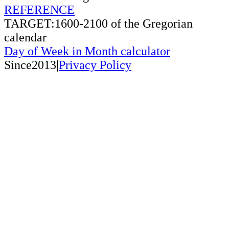
REFERENCE
TARGET:1600-2100 of the Gregorian
calendar
Day of Week in Month calculator
Since2013|
Privacy Policy