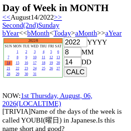
Day of Week in MONTH
<<
August14/2022
>>
Second(2nd)Sunday
bYear
<<
bMonth
<
Today
>
aMonth
>>
aYear
YYYY
2022/8
SUN
MON
TUE
WED
THU
FRI
SAT
MM
1
2
3
4
5
6
7
8
9
10
11
12
13
DD
14
15
16
17
18
19
20
21
22
23
24
25
26
27
28
29
30
31
NOW:
1st Thursday, August, 06,
2026(LOCALTIME)
[TRIVIA]Name of the days of the week is
called YOUBI(曜日) in Japanese.Is this
name short and good?