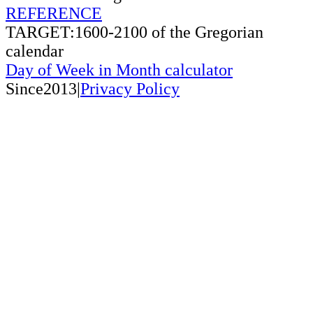
REFERENCE
TARGET:1600-2100 of the Gregorian
calendar
Day of Week in Month calculator
Since2013|
Privacy Policy