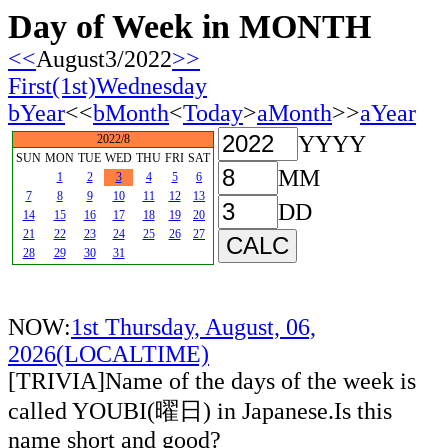
Day of Week in MONTH
<<
August3/2022
>>
First(1st)Wednesday
bYear
<<
bMonth
<
Today
>
aMonth
>>
aYear
YYYY
2022/8
SUN
MON
TUE
WED
THU
FRI
SAT
MM
1
2
3
4
5
6
7
8
9
10
11
12
13
DD
14
15
16
17
18
19
20
21
22
23
24
25
26
27
28
29
30
31
NOW:
1st Thursday, August, 06,
2026(LOCALTIME)
[TRIVIA]Name of the days of the week is
called YOUBI(曜日) in Japanese.Is this
name short and good?