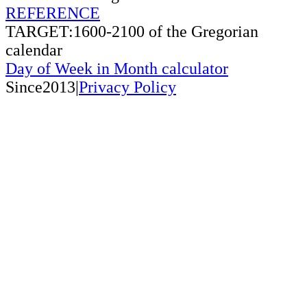
REFERENCE
TARGET:1600-2100 of the Gregorian
calendar
Day of Week in Month calculator
Since2013|
Privacy Policy