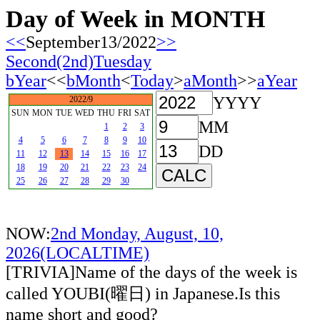
Day of Week in MONTH
<<
September13/2022
>>
Second(2nd)Tuesday
bYear
<<
bMonth
<
Today
>
aMonth
>>
aYear
YYYY
2022/9
SUN
MON
TUE
WED
THU
FRI
SAT
MM
1
2
3
4
5
6
7
8
9
10
DD
11
12
13
14
15
16
17
18
19
20
21
22
23
24
25
26
27
28
29
30
NOW:
2nd Monday, August, 10,
2026(LOCALTIME)
[TRIVIA]Name of the days of the week is
called YOUBI(曜日) in Japanese.Is this
name short and good?