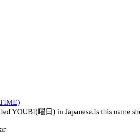
LTIME)
alled YOUBI(曜日) in Japanese.Is this name sh
ar