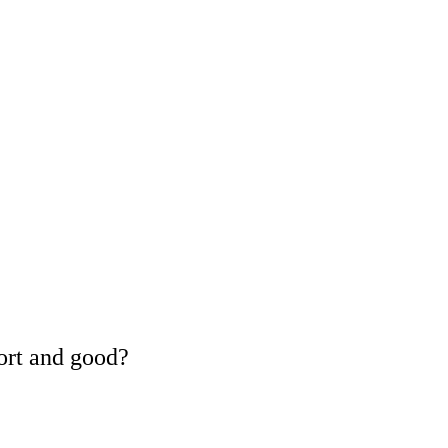
ort and good?