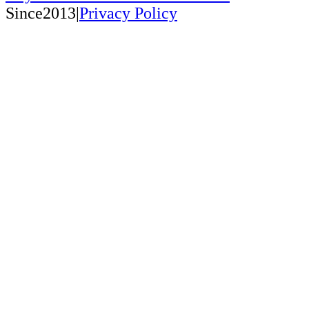
Since2013|
Privacy Policy