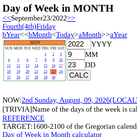
Day of Week in MONTH
<<
September23/2022
>>
Fourth(4th)Friday
bYear
<<
bMonth
<
Today
>
aMonth
>>
aYear
YYYY
2022/9
SUN
MON
TUE
WED
THU
FRI
SAT
MM
1
2
3
4
5
6
7
8
9
10
DD
11
12
13
14
15
16
17
18
19
20
21
22
23
24
25
26
27
28
29
30
NOW:
2nd Sunday, August, 09, 2026(LOCA
[TRIVIA]Name of the days of the week is c
REFERENCE
TARGET:1600-2100 of the Gregorian calend
Day of Week in Month calculator