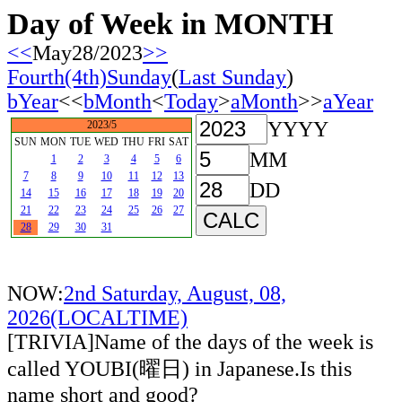
Day of Week in MONTH
<<
May28/2023
>>
Fourth(4th)Sunday
(
Last Sunday
)
bYear
<<
bMonth
<
Today
>
aMonth
>>
aYear
YYYY
2023/5
SUN
MON
TUE
WED
THU
FRI
SAT
MM
1
2
3
4
5
6
7
8
9
10
11
12
13
DD
14
15
16
17
18
19
20
21
22
23
24
25
26
27
28
29
30
31
NOW:
2nd Saturday, August, 08,
2026(LOCALTIME)
[TRIVIA]Name of the days of the week is
called YOUBI(曜日) in Japanese.Is this
name short and good?