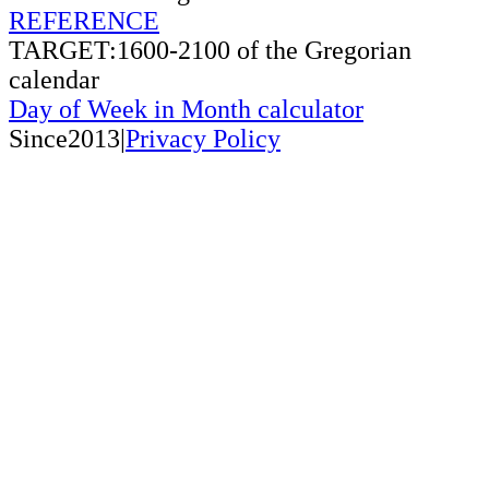
REFERENCE
TARGET:1600-2100 of the Gregorian
calendar
Day of Week in Month calculator
Since2013|
Privacy Policy