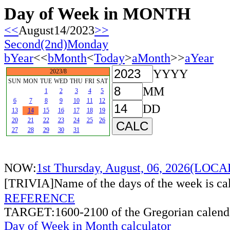
Day of Week in MONTH
<<
August14/2023
>>
Second(2nd)Monday
bYear
<<
bMonth
<
Today
>
aMonth
>>
aYear
YYYY
2023/8
SUN
MON
TUE
WED
THU
FRI
SAT
MM
1
2
3
4
5
6
7
8
9
10
11
12
DD
13
14
15
16
17
18
19
20
21
22
23
24
25
26
27
28
29
30
31
NOW:
1st Thursday, August, 06, 2026(LOC
[TRIVIA]Name of the days of the week is c
REFERENCE
TARGET:1600-2100 of the Gregorian calend
Day of Week in Month calculator