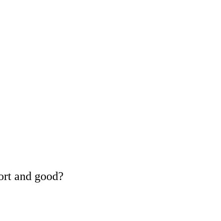
ort and good?