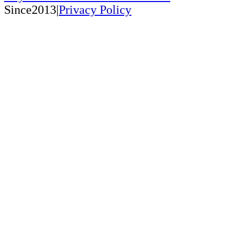
Since2013|
Privacy Policy