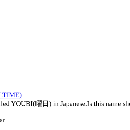
ALTIME)
alled YOUBI(曜日) in Japanese.Is this name sh
ar