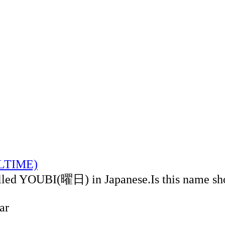
ALTIME)
alled YOUBI(曜日) in Japanese.Is this name sh
ar