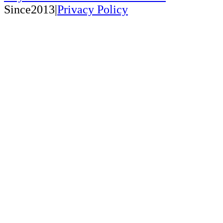
Since2013|
Privacy Policy