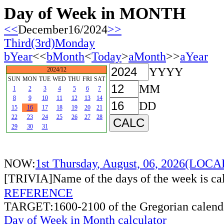
Day of Week in MONTH
<<
December16/2024
>>
Third(3rd)Monday
bYear
<<
bMonth
<
Today
>
aMonth
>>
aYear
YYYY
2024/12
SUN
MON
TUE
WED
THU
FRI
SAT
MM
1
2
3
4
5
6
7
8
9
10
11
12
13
14
DD
15
16
17
18
19
20
21
22
23
24
25
26
27
28
29
30
31
NOW:
1st Thursday, August, 06, 2026(LOC
[TRIVIA]Name of the days of the week is c
REFERENCE
TARGET:1600-2100 of the Gregorian calend
Day of Week in Month calculator