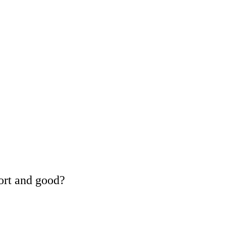
ort and good?