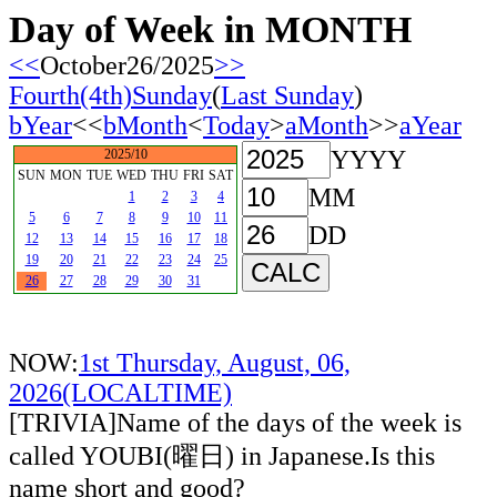
Day of Week in MONTH
<<
October26/2025
>>
Fourth(4th)Sunday
(
Last Sunday
)
bYear
<<
bMonth
<
Today
>
aMonth
>>
aYear
YYYY
2025/10
SUN
MON
TUE
WED
THU
FRI
SAT
MM
1
2
3
4
5
6
7
8
9
10
11
DD
12
13
14
15
16
17
18
19
20
21
22
23
24
25
26
27
28
29
30
31
NOW:
1st Thursday, August, 06,
2026(LOCALTIME)
[TRIVIA]Name of the days of the week is
called YOUBI(曜日) in Japanese.Is this
name short and good?