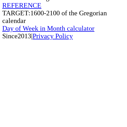
REFERENCE
TARGET:1600-2100 of the Gregorian
calendar
Day of Week in Month calculator
Since2013|
Privacy Policy