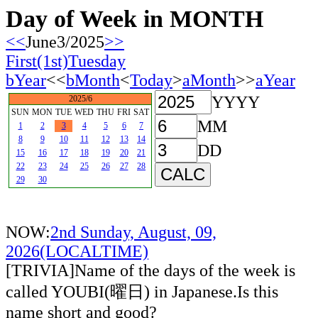
Day of Week in MONTH
<<
June3/2025
>>
First(1st)Tuesday
bYear
<<
bMonth
<
Today
>
aMonth
>>
aYear
YYYY
2025/6
SUN
MON
TUE
WED
THU
FRI
SAT
MM
1
2
3
4
5
6
7
8
9
10
11
12
13
14
DD
15
16
17
18
19
20
21
22
23
24
25
26
27
28
29
30
NOW:
2nd Sunday, August, 09,
2026(LOCALTIME)
[TRIVIA]Name of the days of the week is
called YOUBI(曜日) in Japanese.Is this
name short and good?