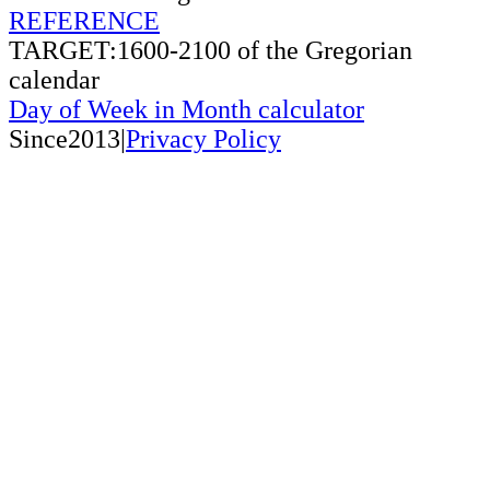
REFERENCE
TARGET:1600-2100 of the Gregorian
calendar
Day of Week in Month calculator
Since2013|
Privacy Policy