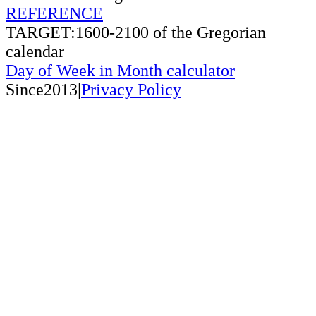
REFERENCE
TARGET:1600-2100 of the Gregorian
calendar
Day of Week in Month calculator
Since2013|
Privacy Policy