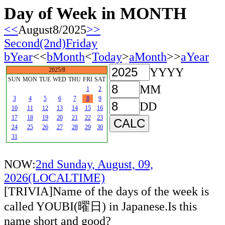
Day of Week in MONTH
<<
August8/2025
>>
Second(2nd)Friday
bYear
<<
bMonth
<
Today
>
aMonth
>>
aYear
YYYY
2025/8
SUN
MON
TUE
WED
THU
FRI
SAT
MM
1
2
3
4
5
6
7
8
9
DD
10
11
12
13
14
15
16
17
18
19
20
21
22
23
24
25
26
27
28
29
30
31
NOW:
2nd Sunday, August, 09,
2026(LOCALTIME)
[TRIVIA]Name of the days of the week is
called YOUBI(曜日) in Japanese.Is this
name short and good?