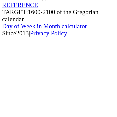
REFERENCE
TARGET:1600-2100 of the Gregorian
calendar
Day of Week in Month calculator
Since2013|
Privacy Policy