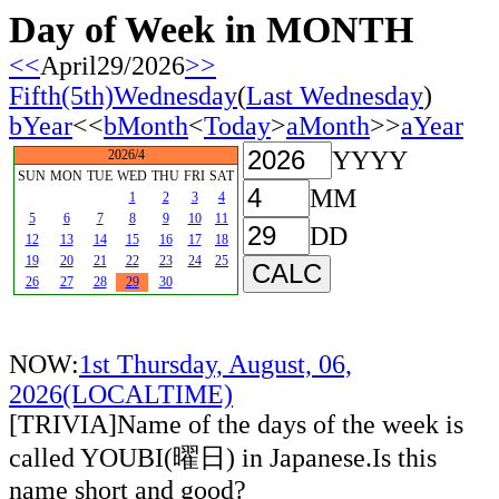
Day of Week in MONTH
<<
April29/2026
>>
Fifth(5th)Wednesday
(
Last Wednesday
)
bYear
<<
bMonth
<
Today
>
aMonth
>>
aYear
YYYY
2026/4
SUN
MON
TUE
WED
THU
FRI
SAT
MM
1
2
3
4
5
6
7
8
9
10
11
DD
12
13
14
15
16
17
18
19
20
21
22
23
24
25
26
27
28
29
30
NOW:
1st Thursday, August, 06,
2026(LOCALTIME)
[TRIVIA]Name of the days of the week is
called YOUBI(曜日) in Japanese.Is this
name short and good?