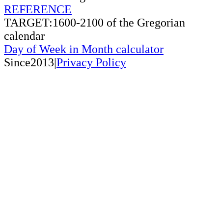
REFERENCE
TARGET:1600-2100 of the Gregorian
calendar
Day of Week in Month calculator
Since2013|
Privacy Policy