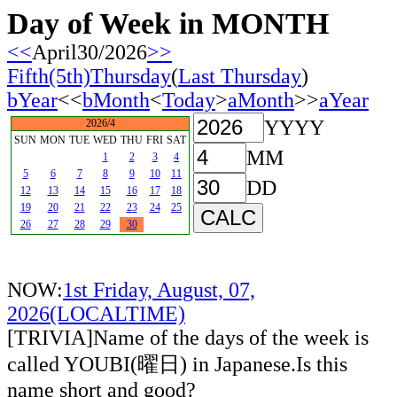
Day of Week in MONTH
<<
April30/2026
>>
Fifth(5th)Thursday
(
Last Thursday
)
bYear
<<
bMonth
<
Today
>
aMonth
>>
aYear
YYYY
2026/4
SUN
MON
TUE
WED
THU
FRI
SAT
MM
1
2
3
4
5
6
7
8
9
10
11
DD
12
13
14
15
16
17
18
19
20
21
22
23
24
25
26
27
28
29
30
NOW:
1st Friday, August, 07,
2026(LOCALTIME)
[TRIVIA]Name of the days of the week is
called YOUBI(曜日) in Japanese.Is this
name short and good?