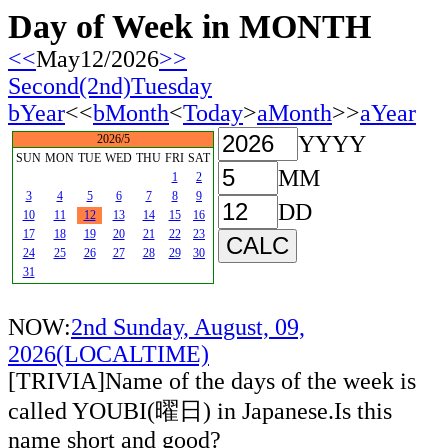
Day of Week in MONTH
<<
May12/2026
>>
Second(2nd)Tuesday
bYear
<<
bMonth
<
Today
>
aMonth
>>
aYear
YYYY
2026/5
SUN
MON
TUE
WED
THU
FRI
SAT
MM
1
2
3
4
5
6
7
8
9
DD
10
11
12
13
14
15
16
17
18
19
20
21
22
23
24
25
26
27
28
29
30
31
NOW:
2nd Sunday, August, 09,
2026(LOCALTIME)
[TRIVIA]Name of the days of the week is
called YOUBI(曜日) in Japanese.Is this
name short and good?