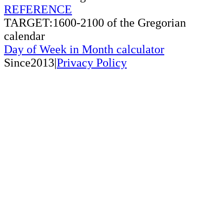
REFERENCE
TARGET:1600-2100 of the Gregorian
calendar
Day of Week in Month calculator
Since2013|
Privacy Policy