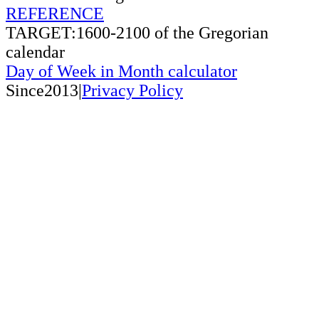
REFERENCE
TARGET:1600-2100 of the Gregorian
calendar
Day of Week in Month calculator
Since2013|
Privacy Policy