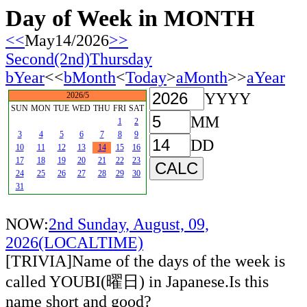
Day of Week in MONTH
<<
May14/2026
>>
Second(2nd)Thursday
bYear
<<
bMonth
<
Today
>
aMonth
>>
aYear
YYYY
2026/5
SUN
MON
TUE
WED
THU
FRI
SAT
MM
1
2
3
4
5
6
7
8
9
DD
10
11
12
13
14
15
16
17
18
19
20
21
22
23
24
25
26
27
28
29
30
31
NOW:
2nd Sunday, August, 09,
2026(LOCALTIME)
[TRIVIA]Name of the days of the week is
called YOUBI(曜日) in Japanese.Is this
name short and good?