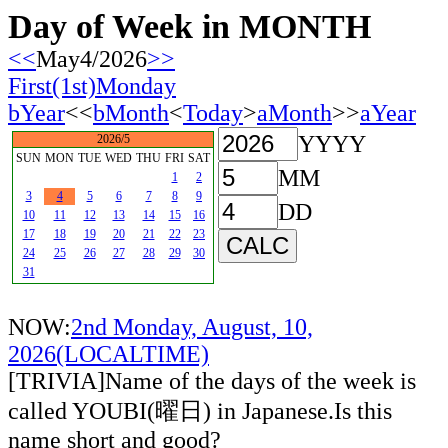
Day of Week in MONTH
<<
May4/2026
>>
First(1st)Monday
bYear
<<
bMonth
<
Today
>
aMonth
>>
aYear
YYYY
2026/5
SUN
MON
TUE
WED
THU
FRI
SAT
MM
1
2
3
4
5
6
7
8
9
DD
10
11
12
13
14
15
16
17
18
19
20
21
22
23
24
25
26
27
28
29
30
31
NOW:
2nd Monday, August, 10,
2026(LOCALTIME)
[TRIVIA]Name of the days of the week is
called YOUBI(曜日) in Japanese.Is this
name short and good?