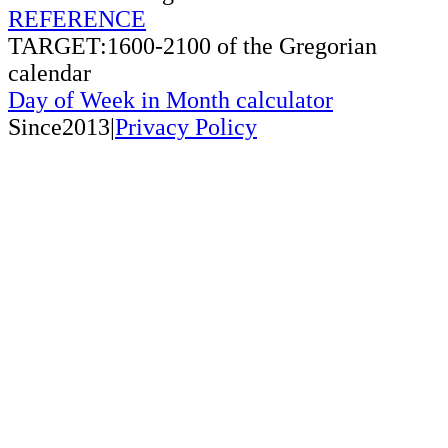
REFERENCE
TARGET:1600-2100 of the Gregorian
calendar
Day of Week in Month calculator
Since2013|
Privacy Policy