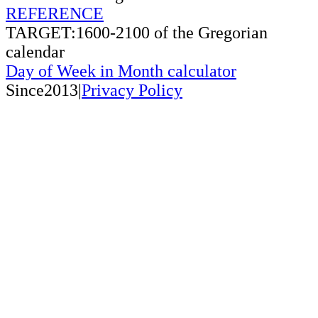
REFERENCE
TARGET:1600-2100 of the Gregorian
calendar
Day of Week in Month calculator
Since2013|
Privacy Policy