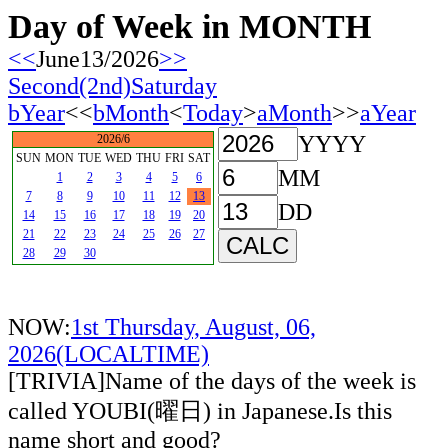
Day of Week in MONTH
<<
June13/2026
>>
Second(2nd)Saturday
bYear
<<
bMonth
<
Today
>
aMonth
>>
aYear
YYYY
2026/6
SUN
MON
TUE
WED
THU
FRI
SAT
MM
1
2
3
4
5
6
7
8
9
10
11
12
13
DD
14
15
16
17
18
19
20
21
22
23
24
25
26
27
28
29
30
NOW:
1st Thursday, August, 06,
2026(LOCALTIME)
[TRIVIA]Name of the days of the week is
called YOUBI(曜日) in Japanese.Is this
name short and good?