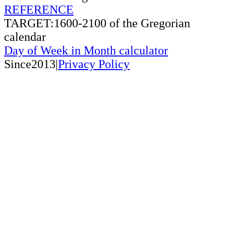
REFERENCE
TARGET:1600-2100 of the Gregorian
calendar
Day of Week in Month calculator
Since2013|
Privacy Policy