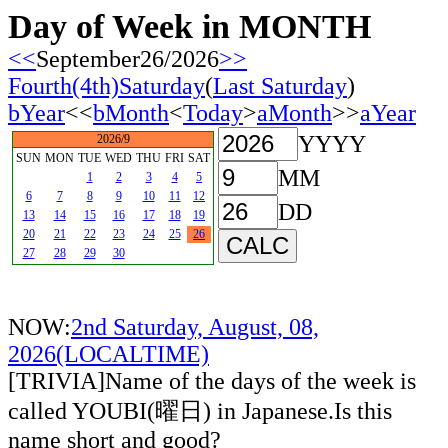
Day of Week in MONTH
<<
September26/2026
>>
Fourth(4th)Saturday
(
Last Saturday
)
bYear
<<
bMonth
<
Today
>
aMonth
>>
aYear
YYYY
2026/9
SUN
MON
TUE
WED
THU
FRI
SAT
MM
1
2
3
4
5
6
7
8
9
10
11
12
DD
13
14
15
16
17
18
19
20
21
22
23
24
25
26
27
28
29
30
NOW:
2nd Saturday, August, 08,
2026(LOCALTIME)
[TRIVIA]Name of the days of the week is
called YOUBI(曜日) in Japanese.Is this
name short and good?