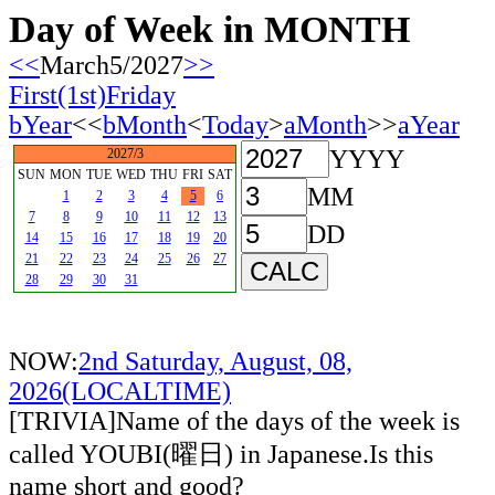
Day of Week in MONTH
<<
March5/2027
>>
First(1st)Friday
bYear
<<
bMonth
<
Today
>
aMonth
>>
aYear
YYYY
2027/3
SUN
MON
TUE
WED
THU
FRI
SAT
MM
1
2
3
4
5
6
7
8
9
10
11
12
13
DD
14
15
16
17
18
19
20
21
22
23
24
25
26
27
28
29
30
31
NOW:
2nd Saturday, August, 08,
2026(LOCALTIME)
[TRIVIA]Name of the days of the week is
called YOUBI(曜日) in Japanese.Is this
name short and good?