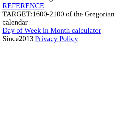
REFERENCE
TARGET:1600-2100 of the Gregorian
calendar
Day of Week in Month calculator
Since2013|
Privacy Policy