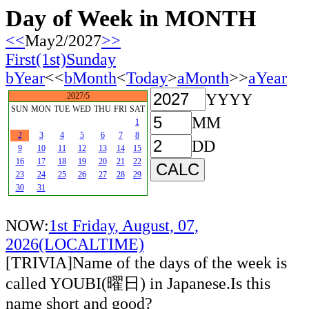
Day of Week in MONTH
<<
May2/2027
>>
First(1st)Sunday
bYear
<<
bMonth
<
Today
>
aMonth
>>
aYear
YYYY
2027/5
SUN
MON
TUE
WED
THU
FRI
SAT
MM
1
2
3
4
5
6
7
8
DD
9
10
11
12
13
14
15
16
17
18
19
20
21
22
23
24
25
26
27
28
29
30
31
NOW:
1st Friday, August, 07,
2026(LOCALTIME)
[TRIVIA]Name of the days of the week is
called YOUBI(曜日) in Japanese.Is this
name short and good?