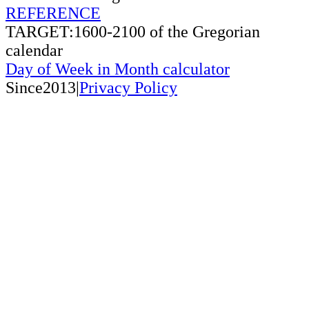
REFERENCE
TARGET:1600-2100 of the Gregorian
calendar
Day of Week in Month calculator
Since2013|
Privacy Policy