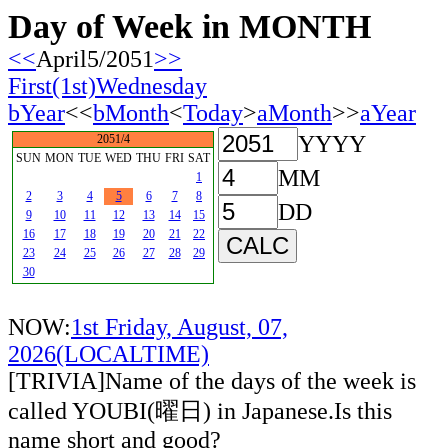
Day of Week in MONTH
<<
April5/2051
>>
First(1st)Wednesday
bYear
<<
bMonth
<
Today
>
aMonth
>>
aYear
YYYY
2051/4
SUN
MON
TUE
WED
THU
FRI
SAT
MM
1
2
3
4
5
6
7
8
DD
9
10
11
12
13
14
15
16
17
18
19
20
21
22
23
24
25
26
27
28
29
30
NOW:
1st Friday, August, 07,
2026(LOCALTIME)
[TRIVIA]Name of the days of the week is
called YOUBI(曜日) in Japanese.Is this
name short and good?