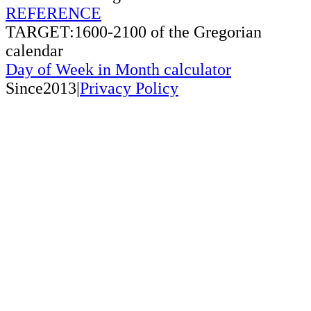
REFERENCE
TARGET:1600-2100 of the Gregorian
calendar
Day of Week in Month calculator
Since2013|
Privacy Policy