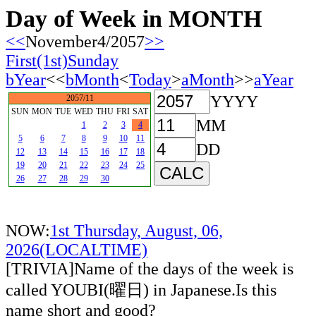
Day of Week in MONTH
<<
November4/2057
>>
First(1st)Sunday
bYear
<<
bMonth
<
Today
>
aMonth
>>
aYear
YYYY
2057/11
SUN
MON
TUE
WED
THU
FRI
SAT
MM
1
2
3
4
5
6
7
8
9
10
11
DD
12
13
14
15
16
17
18
19
20
21
22
23
24
25
26
27
28
29
30
NOW:
1st Thursday, August, 06,
2026(LOCALTIME)
[TRIVIA]Name of the days of the week is
called YOUBI(曜日) in Japanese.Is this
name short and good?