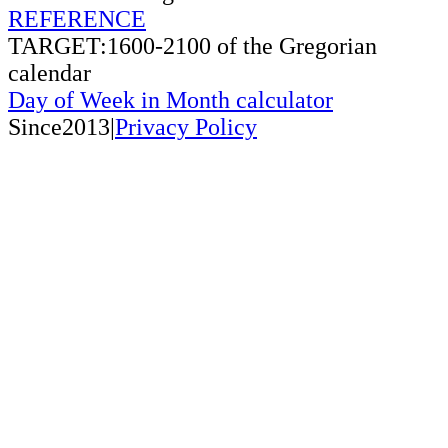
REFERENCE
TARGET:1600-2100 of the Gregorian
calendar
Day of Week in Month calculator
Since2013|
Privacy Policy