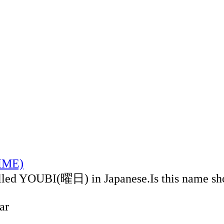
TIME)
alled YOUBI(曜日) in Japanese.Is this name sh
ar