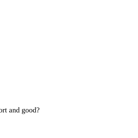
ort and good?