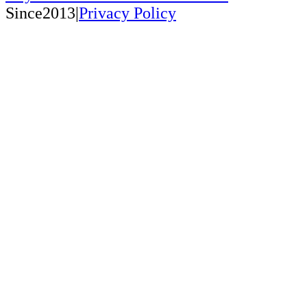
Since2013|
Privacy Policy