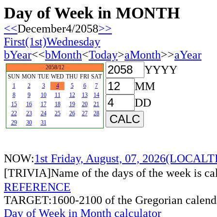
Day of Week in MONTH
<<
December4/2058
>>
First(1st)Wednesday
bYear
<<
bMonth
<
Today
>
aMonth
>>
aYear
YYYY
2058/12
SUN
MON
TUE
WED
THU
FRI
SAT
MM
1
2
3
4
5
6
7
8
9
10
11
12
13
14
DD
15
16
17
18
19
20
21
22
23
24
25
26
27
28
29
30
31
NOW:
1st Friday, August, 07, 2026(LOCAL
[TRIVIA]Name of the days of the week is c
REFERENCE
TARGET:1600-2100 of the Gregorian calend
Day of Week in Month calculator