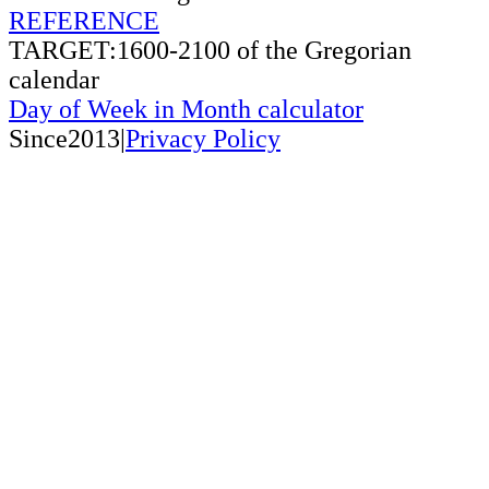
REFERENCE
TARGET:1600-2100 of the Gregorian
calendar
Day of Week in Month calculator
Since2013|
Privacy Policy