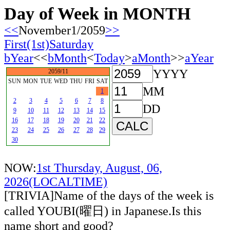
Day of Week in MONTH
<<
November1/2059
>>
First(1st)Saturday
bYear
<<
bMonth
<
Today
>
aMonth
>>
aYear
YYYY
2059/11
SUN
MON
TUE
WED
THU
FRI
SAT
MM
1
2
3
4
5
6
7
8
DD
9
10
11
12
13
14
15
16
17
18
19
20
21
22
23
24
25
26
27
28
29
30
NOW:
1st Thursday, August, 06,
2026(LOCALTIME)
[TRIVIA]Name of the days of the week is
called YOUBI(曜日) in Japanese.Is this
name short and good?