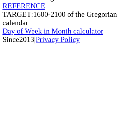
REFERENCE
TARGET:1600-2100 of the Gregorian
calendar
Day of Week in Month calculator
Since2013|
Privacy Policy