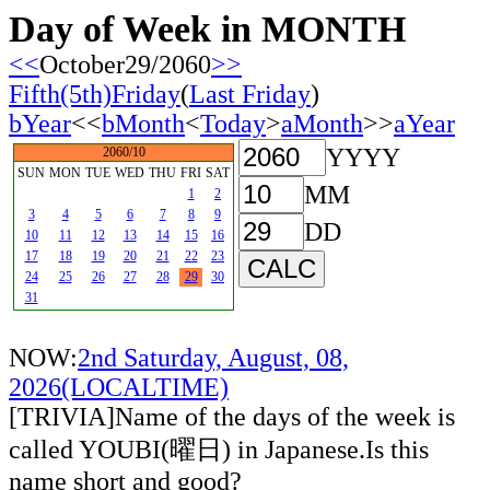
Day of Week in MONTH
<<
October29/2060
>>
Fifth(5th)Friday
(
Last Friday
)
bYear
<<
bMonth
<
Today
>
aMonth
>>
aYear
YYYY
2060/10
SUN
MON
TUE
WED
THU
FRI
SAT
MM
1
2
3
4
5
6
7
8
9
DD
10
11
12
13
14
15
16
17
18
19
20
21
22
23
24
25
26
27
28
29
30
31
NOW:
2nd Saturday, August, 08,
2026(LOCALTIME)
[TRIVIA]Name of the days of the week is
called YOUBI(曜日) in Japanese.Is this
name short and good?