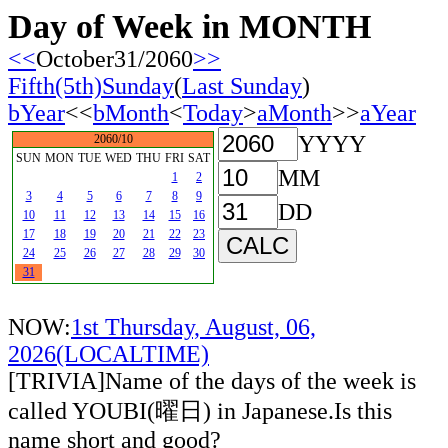
Day of Week in MONTH
<<
October31/2060
>>
Fifth(5th)Sunday
(
Last Sunday
)
bYear
<<
bMonth
<
Today
>
aMonth
>>
aYear
YYYY
2060/10
SUN
MON
TUE
WED
THU
FRI
SAT
MM
1
2
3
4
5
6
7
8
9
DD
10
11
12
13
14
15
16
17
18
19
20
21
22
23
24
25
26
27
28
29
30
31
NOW:
1st Thursday, August, 06,
2026(LOCALTIME)
[TRIVIA]Name of the days of the week is
called YOUBI(曜日) in Japanese.Is this
name short and good?