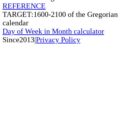
REFERENCE
TARGET:1600-2100 of the Gregorian
calendar
Day of Week in Month calculator
Since2013|
Privacy Policy