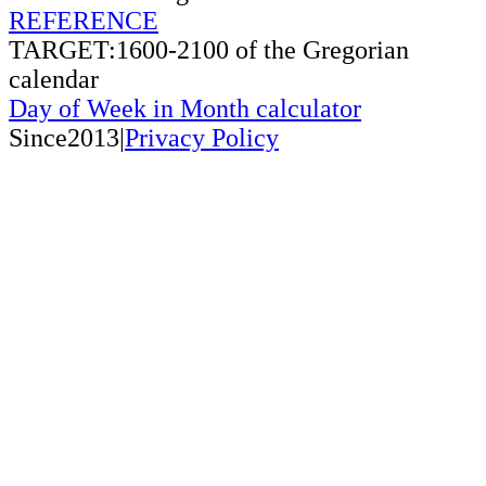
REFERENCE
TARGET:1600-2100 of the Gregorian
calendar
Day of Week in Month calculator
Since2013|
Privacy Policy