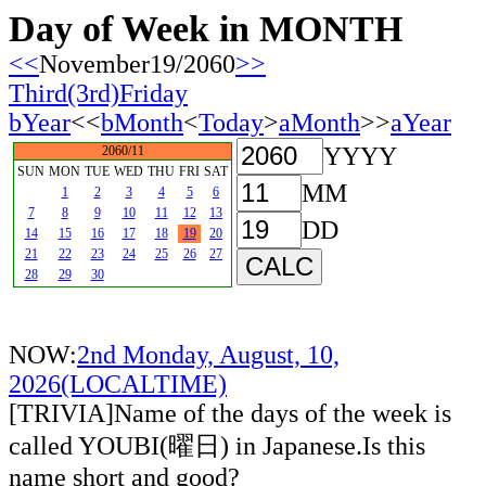
Day of Week in MONTH
<<
November19/2060
>>
Third(3rd)Friday
bYear
<<
bMonth
<
Today
>
aMonth
>>
aYear
YYYY
2060/11
SUN
MON
TUE
WED
THU
FRI
SAT
MM
1
2
3
4
5
6
7
8
9
10
11
12
13
DD
14
15
16
17
18
19
20
21
22
23
24
25
26
27
28
29
30
NOW:
2nd Monday, August, 10,
2026(LOCALTIME)
[TRIVIA]Name of the days of the week is
called YOUBI(曜日) in Japanese.Is this
name short and good?