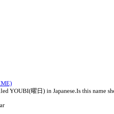
TIME)
alled YOUBI(曜日) in Japanese.Is this name sh
ar