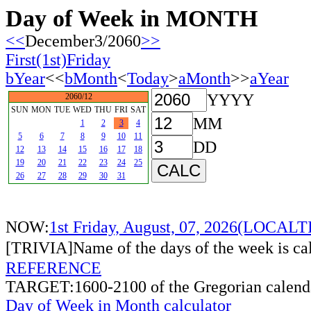
Day of Week in MONTH
<<
December3/2060
>>
First(1st)Friday
bYear
<<
bMonth
<
Today
>
aMonth
>>
aYear
YYYY
2060/12
SUN
MON
TUE
WED
THU
FRI
SAT
MM
1
2
3
4
5
6
7
8
9
10
11
DD
12
13
14
15
16
17
18
19
20
21
22
23
24
25
26
27
28
29
30
31
NOW:
1st Friday, August, 07, 2026(LOCAL
[TRIVIA]Name of the days of the week is c
REFERENCE
TARGET:1600-2100 of the Gregorian calend
Day of Week in Month calculator