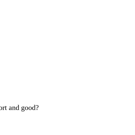
ort and good?