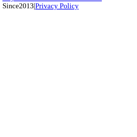
Since2013|
Privacy Policy