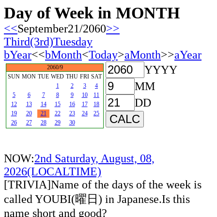
Day of Week in MONTH
<<
September21/2060
>>
Third(3rd)Tuesday
bYear
<<
bMonth
<
Today
>
aMonth
>>
aYear
YYYY
2060/9
SUN
MON
TUE
WED
THU
FRI
SAT
MM
1
2
3
4
5
6
7
8
9
10
11
DD
12
13
14
15
16
17
18
19
20
21
22
23
24
25
26
27
28
29
30
NOW:
2nd Saturday, August, 08,
2026(LOCALTIME)
[TRIVIA]Name of the days of the week is
called YOUBI(曜日) in Japanese.Is this
name short and good?