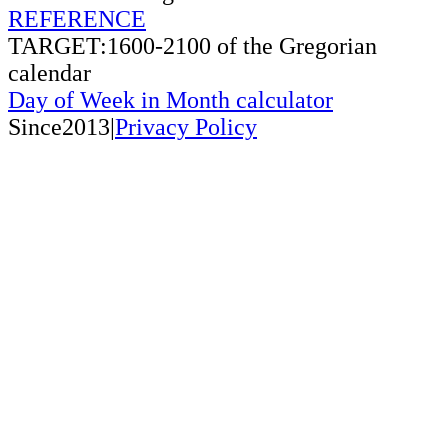
REFERENCE
TARGET:1600-2100 of the Gregorian
calendar
Day of Week in Month calculator
Since2013|
Privacy Policy