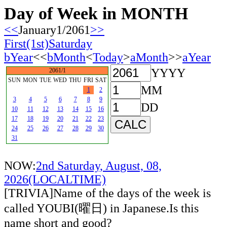
Day of Week in MONTH
<<
January1/2061
>>
First(1st)Saturday
bYear
<<
bMonth
<
Today
>
aMonth
>>
aYear
YYYY
2061/1
SUN
MON
TUE
WED
THU
FRI
SAT
MM
1
2
3
4
5
6
7
8
9
DD
10
11
12
13
14
15
16
17
18
19
20
21
22
23
24
25
26
27
28
29
30
31
NOW:
2nd Saturday, August, 08,
2026(LOCALTIME)
[TRIVIA]Name of the days of the week is
called YOUBI(曜日) in Japanese.Is this
name short and good?