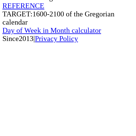
REFERENCE
TARGET:1600-2100 of the Gregorian
calendar
Day of Week in Month calculator
Since2013|
Privacy Policy