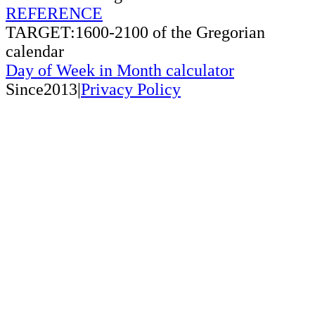
REFERENCE
TARGET:1600-2100 of the Gregorian
calendar
Day of Week in Month calculator
Since2013|
Privacy Policy