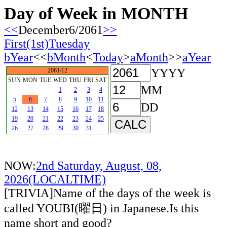
Day of Week in MONTH
<<
December6/2061
>>
First(1st)Tuesday
bYear
<<
bMonth
<
Today
>
aMonth
>>
aYear
YYYY
2061/12
SUN
MON
TUE
WED
THU
FRI
SAT
MM
1
2
3
4
5
6
7
8
9
10
11
DD
12
13
14
15
16
17
18
19
20
21
22
23
24
25
26
27
28
29
30
31
NOW:
2nd Saturday, August, 08,
2026(LOCALTIME)
[TRIVIA]Name of the days of the week is
called YOUBI(曜日) in Japanese.Is this
name short and good?