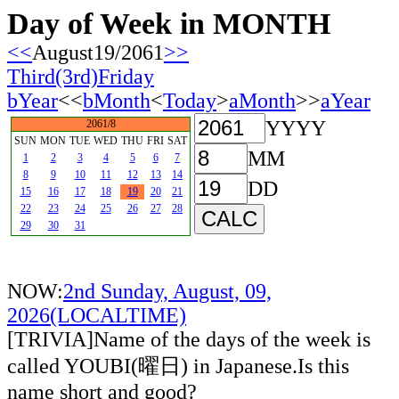
Day of Week in MONTH
<<
August19/2061
>>
Third(3rd)Friday
bYear
<<
bMonth
<
Today
>
aMonth
>>
aYear
YYYY
2061/8
SUN
MON
TUE
WED
THU
FRI
SAT
MM
1
2
3
4
5
6
7
8
9
10
11
12
13
14
DD
15
16
17
18
19
20
21
22
23
24
25
26
27
28
29
30
31
NOW:
2nd Sunday, August, 09,
2026(LOCALTIME)
[TRIVIA]Name of the days of the week is
called YOUBI(曜日) in Japanese.Is this
name short and good?