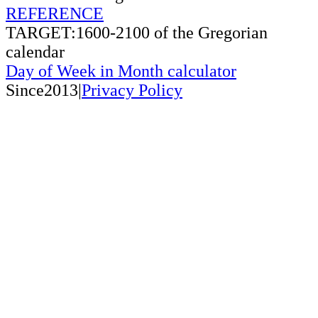
REFERENCE
TARGET:1600-2100 of the Gregorian
calendar
Day of Week in Month calculator
Since2013|
Privacy Policy