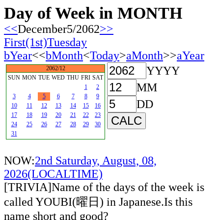
Day of Week in MONTH
<<
December5/2062
>>
First(1st)Tuesday
bYear
<<
bMonth
<
Today
>
aMonth
>>
aYear
YYYY
2062/12
SUN
MON
TUE
WED
THU
FRI
SAT
MM
1
2
3
4
5
6
7
8
9
DD
10
11
12
13
14
15
16
17
18
19
20
21
22
23
24
25
26
27
28
29
30
31
NOW:
2nd Saturday, August, 08,
2026(LOCALTIME)
[TRIVIA]Name of the days of the week is
called YOUBI(曜日) in Japanese.Is this
name short and good?