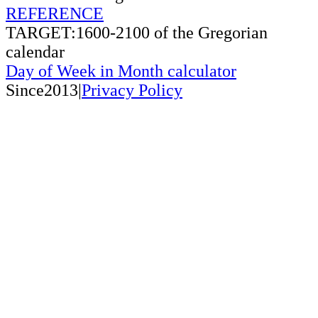
REFERENCE
TARGET:1600-2100 of the Gregorian
calendar
Day of Week in Month calculator
Since2013|
Privacy Policy