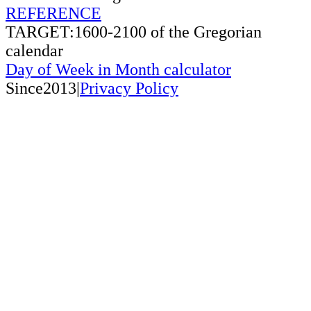
REFERENCE
TARGET:1600-2100 of the Gregorian
calendar
Day of Week in Month calculator
Since2013|
Privacy Policy