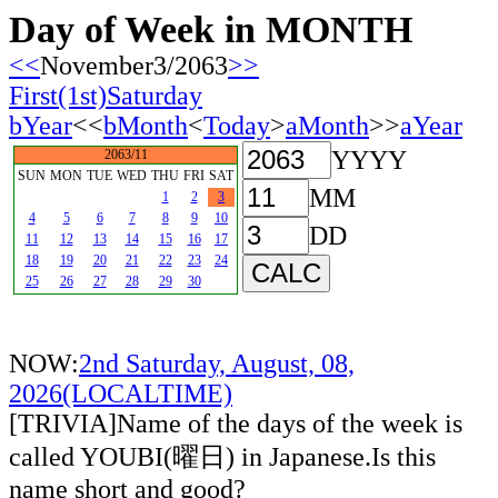
Day of Week in MONTH
<<
November3/2063
>>
First(1st)Saturday
bYear
<<
bMonth
<
Today
>
aMonth
>>
aYear
YYYY
2063/11
SUN
MON
TUE
WED
THU
FRI
SAT
MM
1
2
3
4
5
6
7
8
9
10
DD
11
12
13
14
15
16
17
18
19
20
21
22
23
24
25
26
27
28
29
30
NOW:
2nd Saturday, August, 08,
2026(LOCALTIME)
[TRIVIA]Name of the days of the week is
called YOUBI(曜日) in Japanese.Is this
name short and good?