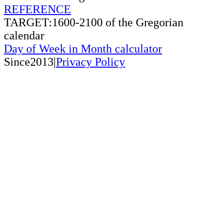
REFERENCE
TARGET:1600-2100 of the Gregorian
calendar
Day of Week in Month calculator
Since2013|
Privacy Policy