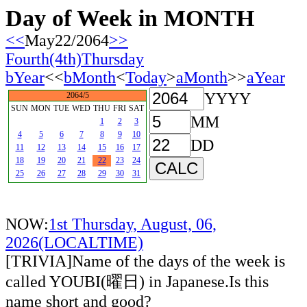
Day of Week in MONTH
<<
May22/2064
>>
Fourth(4th)Thursday
bYear
<<
bMonth
<
Today
>
aMonth
>>
aYear
YYYY
2064/5
SUN
MON
TUE
WED
THU
FRI
SAT
MM
1
2
3
4
5
6
7
8
9
10
DD
11
12
13
14
15
16
17
18
19
20
21
22
23
24
25
26
27
28
29
30
31
NOW:
1st Thursday, August, 06,
2026(LOCALTIME)
[TRIVIA]Name of the days of the week is
called YOUBI(曜日) in Japanese.Is this
name short and good?