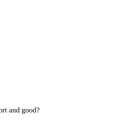
ort and good?