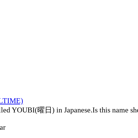
ALTIME)
alled YOUBI(曜日) in Japanese.Is this name sh
ar