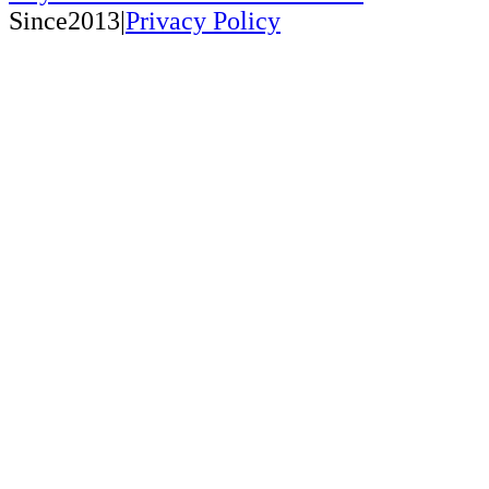
Since2013|
Privacy Policy