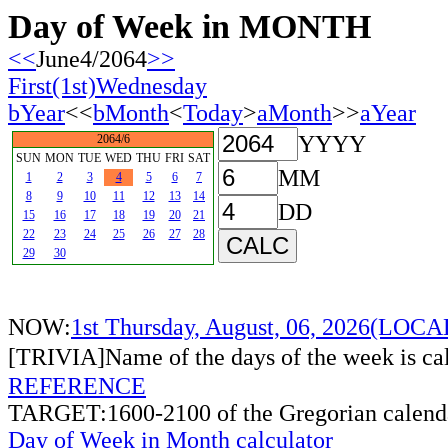
Day of Week in MONTH
<<
June4/2064
>>
First(1st)Wednesday
bYear
<<
bMonth
<
Today
>
aMonth
>>
aYear
YYYY
2064/6
SUN
MON
TUE
WED
THU
FRI
SAT
MM
1
2
3
4
5
6
7
8
9
10
11
12
13
14
DD
15
16
17
18
19
20
21
22
23
24
25
26
27
28
29
30
NOW:
1st Thursday, August, 06, 2026(LOC
[TRIVIA]Name of the days of the week is c
REFERENCE
TARGET:1600-2100 of the Gregorian calend
Day of Week in Month calculator