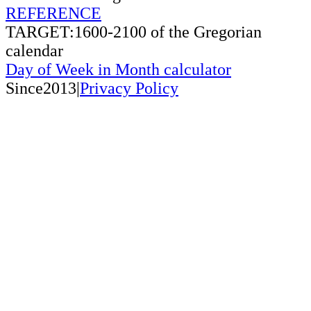
REFERENCE
TARGET:1600-2100 of the Gregorian
calendar
Day of Week in Month calculator
Since2013|
Privacy Policy