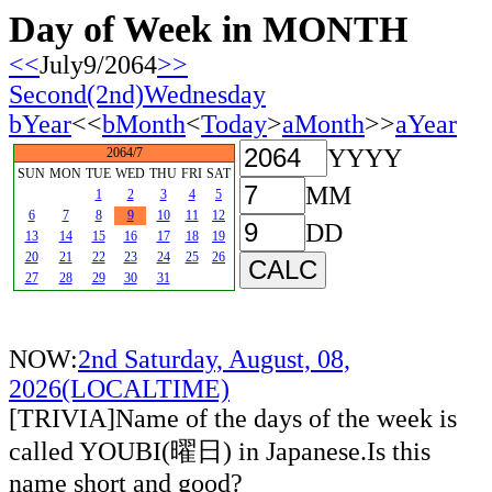
Day of Week in MONTH
<<
July9/2064
>>
Second(2nd)Wednesday
bYear
<<
bMonth
<
Today
>
aMonth
>>
aYear
YYYY
2064/7
SUN
MON
TUE
WED
THU
FRI
SAT
MM
1
2
3
4
5
6
7
8
9
10
11
12
DD
13
14
15
16
17
18
19
20
21
22
23
24
25
26
27
28
29
30
31
NOW:
2nd Saturday, August, 08,
2026(LOCALTIME)
[TRIVIA]Name of the days of the week is
called YOUBI(曜日) in Japanese.Is this
name short and good?