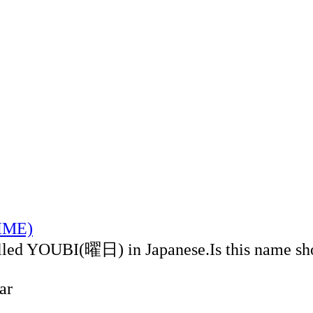
TIME)
alled YOUBI(曜日) in Japanese.Is this name sh
ar