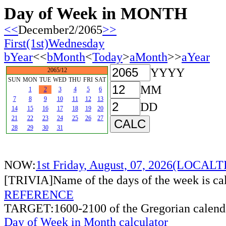
Day of Week in MONTH
<<
December2/2065
>>
First(1st)Wednesday
bYear
<<
bMonth
<
Today
>
aMonth
>>
aYear
YYYY
2065/12
SUN
MON
TUE
WED
THU
FRI
SAT
MM
1
2
3
4
5
6
7
8
9
10
11
12
13
DD
14
15
16
17
18
19
20
21
22
23
24
25
26
27
28
29
30
31
NOW:
1st Friday, August, 07, 2026(LOCAL
[TRIVIA]Name of the days of the week is c
REFERENCE
TARGET:1600-2100 of the Gregorian calend
Day of Week in Month calculator