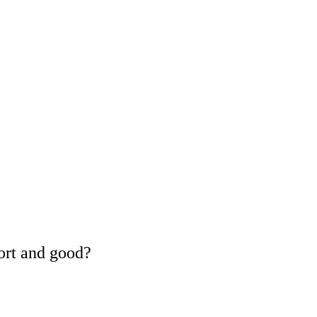
ort and good?