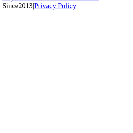
Since2013|
Privacy Policy