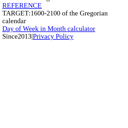
REFERENCE
TARGET:1600-2100 of the Gregorian
calendar
Day of Week in Month calculator
Since2013|
Privacy Policy