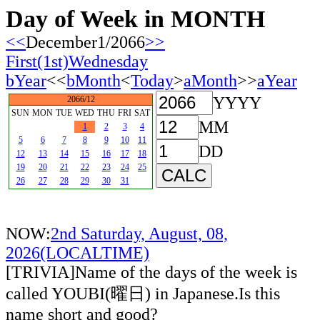
Day of Week in MONTH
<<
December1/2066
>>
First(1st)Wednesday
bYear
<<
bMonth
<
Today
>
aMonth
>>
aYear
YYYY
2066/12
SUN
MON
TUE
WED
THU
FRI
SAT
MM
1
2
3
4
5
6
7
8
9
10
11
DD
12
13
14
15
16
17
18
19
20
21
22
23
24
25
26
27
28
29
30
31
NOW:
2nd Saturday, August, 08,
2026(LOCALTIME)
[TRIVIA]Name of the days of the week is
called YOUBI(曜日) in Japanese.Is this
name short and good?