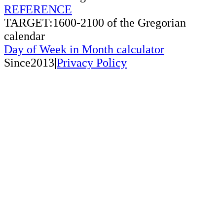
REFERENCE
TARGET:1600-2100 of the Gregorian
calendar
Day of Week in Month calculator
Since2013|
Privacy Policy