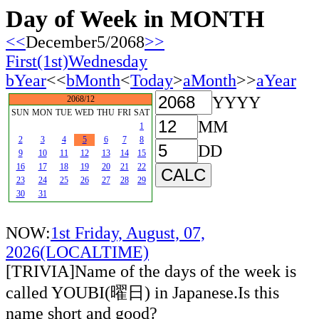
Day of Week in MONTH
<<
December5/2068
>>
First(1st)Wednesday
bYear
<<
bMonth
<
Today
>
aMonth
>>
aYear
YYYY
2068/12
SUN
MON
TUE
WED
THU
FRI
SAT
MM
1
2
3
4
5
6
7
8
DD
9
10
11
12
13
14
15
16
17
18
19
20
21
22
23
24
25
26
27
28
29
30
31
NOW:
1st Friday, August, 07,
2026(LOCALTIME)
[TRIVIA]Name of the days of the week is
called YOUBI(曜日) in Japanese.Is this
name short and good?